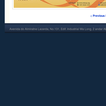
< Previous
Avenida do Almiratne Lacerda, No.131, Edif. Industrial Wa Long, 2 andar 