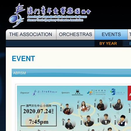
EVENT
ABRSM