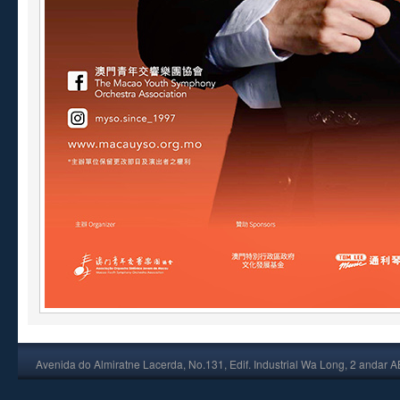
Avenida do Almiratne Lacerda, No.131, Edif. Industrial Wa Long, 2 andar 