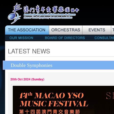
LATEST NEWS
Double Symphonies
20th Oct 2024 (Sunday)