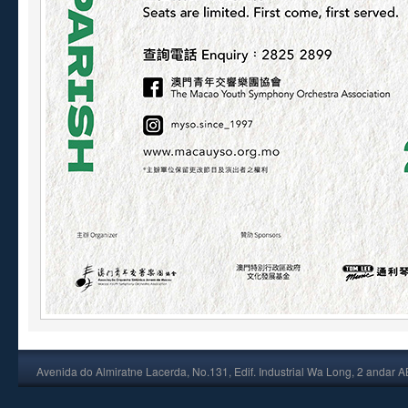
Avenida do Almiratne Lacerda, No.131, Edif. Industrial Wa Long, 2 andar 