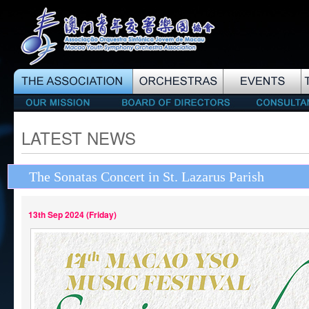
LATEST NEWS
The Sonatas Concert in St. Lazarus Parish
13th Sep 2024 (Friday)