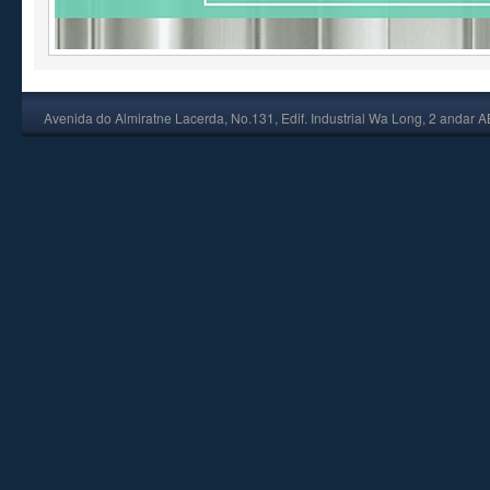
Avenida do Almiratne Lacerda, No.131, Edif. Industrial Wa Long, 2 andar 