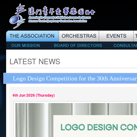
LATEST NEWS
Logo Design Competition for the 30th Annivers
4th Jun 2026 (Thursday)