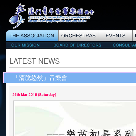
LATEST NEWS
「清脆悠然」音樂會
26th Mar 2016 (Saturday)