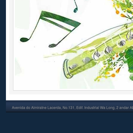
Avenida do Almiratne Lacerda, No.131, Edif. Industrial Wa Long, 2 andar 