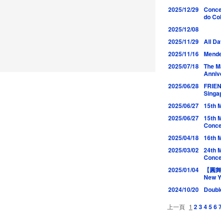
2025/12/29
Conce
do Co
2025/12/08
2025/11/29
All D
2025/11/16
Mende
2025/07/18
The M
Anniv
2025/06/28
FRIE
Singa
2025/06/27
15th 
2025/06/27
15th 
Conce
2025/04/18
16th 
2025/03/02
24th 
Conce
2025/01/04
【圓舞曲
New Y
2024/10/20
Doubl
上一頁
1
2
3
4
5
6