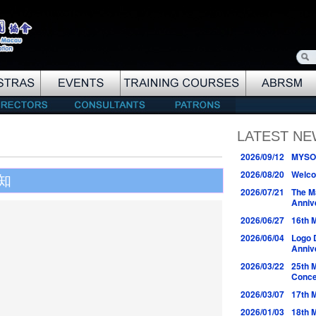
LATEST N
2026/09/12
MYSO 
2026/08/20
Welco
知
2026/07/21
The M
Anniv
2026/06/27
16th 
2026/06/04
Logo 
Anniv
2026/03/22
25th 
Conce
2026/03/07
17th 
2026/01/03
18th 