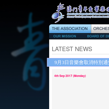
LATEST NEWS
9月3日音樂會取消特別通
4th Sep 2017 (Monday)