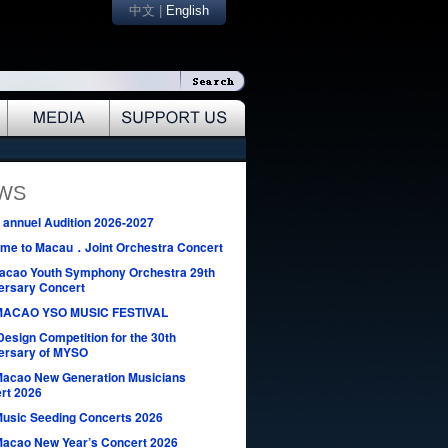
中文
|
English
EWS
annuel Audition 2026-2027
me to Macau．Joint Orchestra Concert
acao Youth Symphony Orchestra 29th
ersary Concert
MACAO YSO MUSIC FESTIVAL
Design Competition for the 30th
ersary of MYSO
Macao New Generation Musicians
rt 2026
Music Seeding Concerts 2026
Macao New Year’s Concert 2026