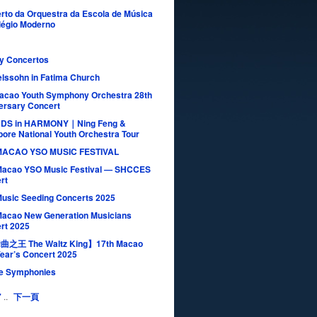
rto da Orquestra da Escola de Música
légio Moderno
ay Concertos
lssohn in Fatima Church
acao Youth Symphony Orchestra 28th
ersary Concert
NDS in HARMONY｜Ning Feng &
pore National Youth Orchestra Tour
MACAO YSO MUSIC FESTIVAL
Macao YSO Music Festival — SHCCES
rt
Music Seeding Concerts 2025
Macao New Generation Musicians
rt 2025
之王 The Waltz King】17th Macao
ear’s Concert 2025
e Symphonies
7
..
下一頁