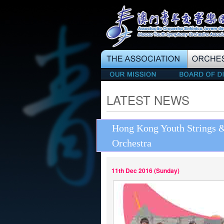
LATEST NEWS
Hong Kong Youth Strings
Orchestra
11th Dec 2016 (Sunday)