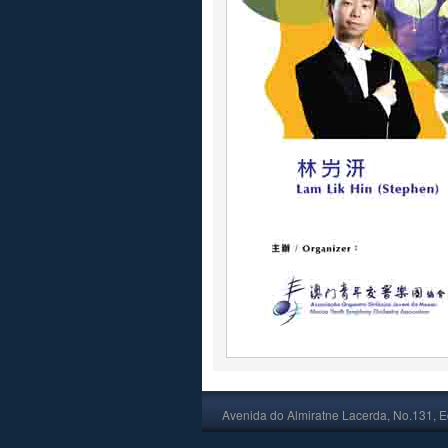
Avenida do Almiratne Lacerda, No.131, Ed