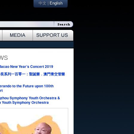
中文
|
English
EWS
Macao New Year’s Concert 2019
初長系列一百零一：聖誕樂．澳門青交管樂
erando to the Future upon 100th
rt
zhou Symphony Youth Orchestra &
 Youth Symphony Orchestra
長系列九十八 - 小提樂悠悠II音樂會
and the Wolf - The Family Concert
台系列 - 感恩有您Grateful to have you
O OPEN DAY 澳門青交開放日