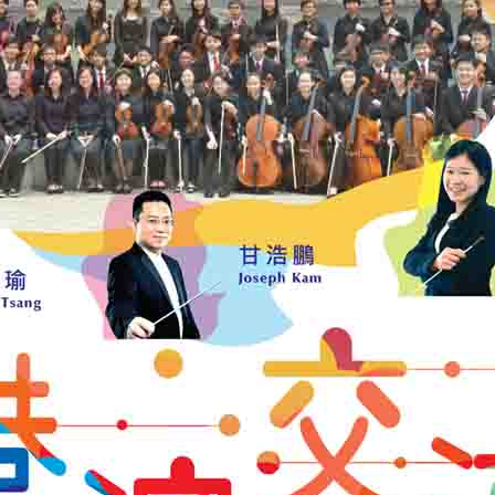
2018/07/27
8th M
2018/07/01
Caring
2018/06/30
21st 
Symph
2018/06/24
17th 
Conce
2018/06/17
Ng U T
2018/05/19
樂苗初
2018/05/12
Vienn
2018/04/29
深港
2018/04/21
Brahm
2018/03/24
201
2018/03/04
The T
Conce
2018/02/24
---
上一頁
..
2
3
4
5
6
7