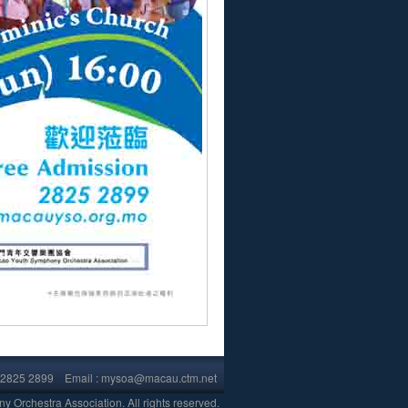
853)2825 2899 Email : mysoa@macau.ctm.net
.
Orchestra Association. All rights reserved.