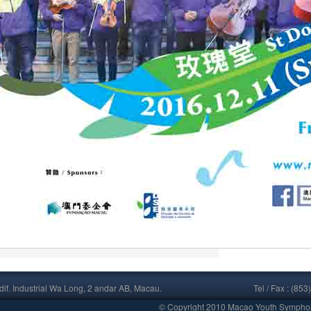
if. Industrial Wa Long, 2 andar AB, Macau.
Tel / Fax : (
© Copyright 2010 Macao Youth Symphony 