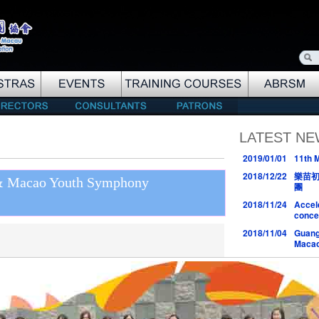
LATEST N
2019/01/01
11th 
2018/12/22
樂苗
 & Macao Youth Symphony
團
2018/11/24
Accel
conce
2018/11/04
Guang
Macao
2018/10/27
樂苗初
2018/10/17
Peter 
2018/10/07
與大師同
2018/08/30
MYS