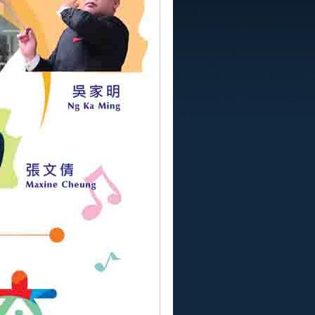
YSO MUSIC FESTIVAL
 for Children with Autism Concert
Anniversary Concerts of Macao Youth
ony Orchestra
Macao New Generation Musicians
rt 2018
ong Violin Recital
長系列九十四-低音提琴-才藝坊音樂會
a Flute Mozartet
澳學生交響合唱音樂會
s Sonata
8第九屆樂韻傳萬家大型音樂會
ops Macao ABRSM 2017 High Scorers
rt
樂苗初長系列九十一【清脆悠然長笛音樂會】
8
..
下一頁