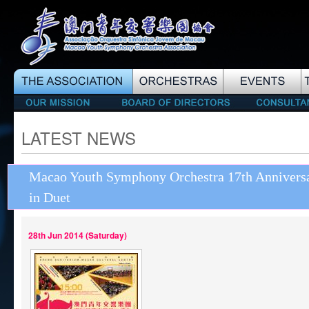
LATEST NEWS
Macao Youth Symphony Orchestra 17th Anniversa
in Duet
28th Jun 2014 (Saturday)