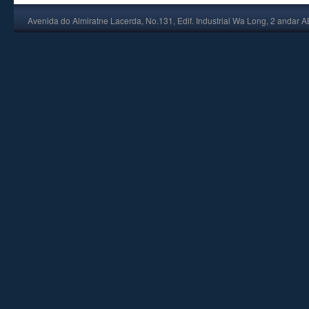
Avenida do Almiratne Lacerda, No.131, Edif. Industrial Wa Long, 2 andar 