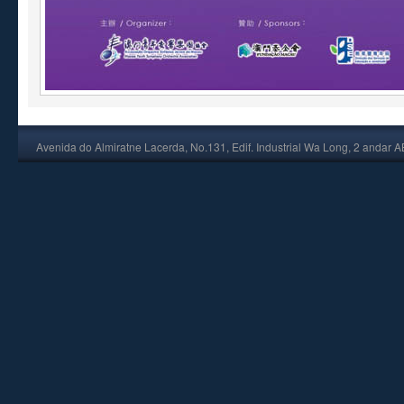
Avenida do Almiratne Lacerda, No.131, Edif. Industrial Wa Long, 2 andar 