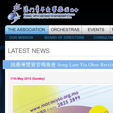
LATEST NEWS
姚桑琳雙簧管獨奏會 Song-Lam Yiu Oboe Rectia
17th May 2015 (Sunday)