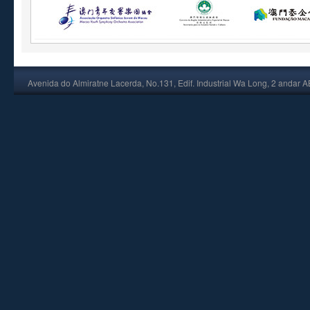
Avenida do Almiratne Lacerda, No.131, Edif. Industrial Wa Long, 2 andar 