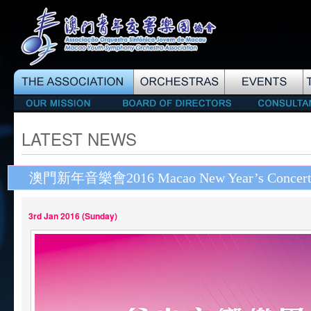
LATEST NEWS
澳門新年音樂會2016 Macao New Year’s Concert
3rd Jan 2016 (Sunday)