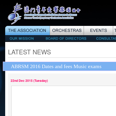
LATEST NEWS
ABRSM 2016 Dates and fees Music exams
22nd Dec 2015 (Tuesday)