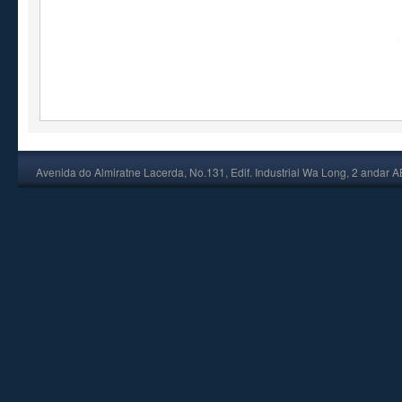
Avenida do Almiratne Lacerda, No.131, Edif. Industrial Wa Long, 2 andar 