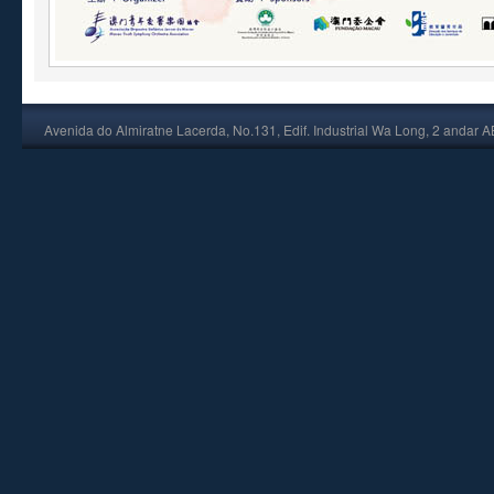
Avenida do Almiratne Lacerda, No.131, Edif. Industrial Wa Long, 2 andar 