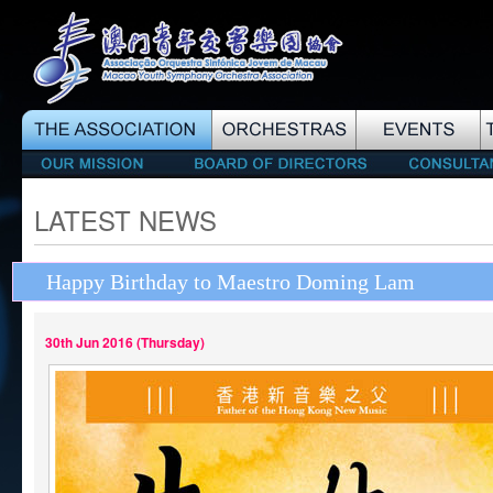
LATEST NEWS
Happy Birthday to Maestro Doming Lam
30th Jun 2016 (Thursday)