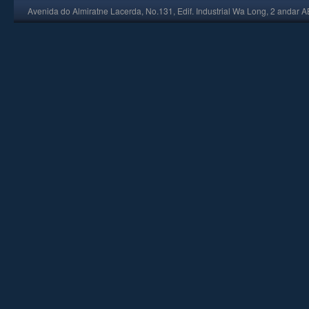
Avenida do Almiratne Lacerda, No.131, Edif. Industrial Wa Long, 2 andar 