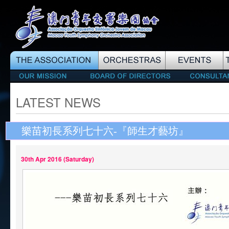
LATEST NEWS
樂苗初長系列七十六-『師生才藝坊』
30th Apr 2016 (Saturday)