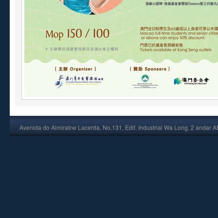
Avenida do Almiratne Lacerda, No.131, Edif. Industrial Wa Long, 2 andar 