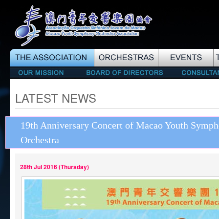
LATEST NEWS
19th Anniversary Concert of Macao Youth Symp
Orchestra
28th Jul 2016 (Thursday)