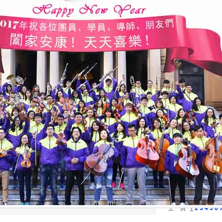
2025/12/29
Conce
do Co
2025/12/08
2025/11/29
All D
2025/11/16
Mende
2025/07/18
The M
Anniv
2025/06/28
FRIE
Singa
2025/06/27
15th 
2025/06/27
15th 
Conce
2025/04/18
16th 
2025/03/02
24th 
Conce
2025/01/04
【圓舞曲
New Y
2024/10/20
Doubl
上一頁
1
2
3
4
5
6