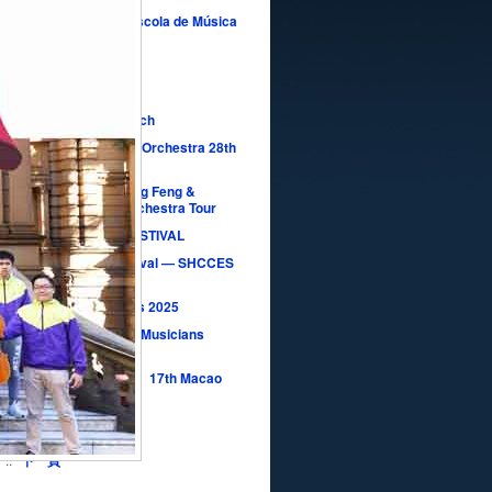
rto da Orquestra da Escola de Música
légio Moderno
ay Concertos
lssohn in Fatima Church
acao Youth Symphony Orchestra 28th
ersary Concert
NDS in HARMONY｜Ning Feng &
pore National Youth Orchestra Tour
MACAO YSO MUSIC FESTIVAL
Macao YSO Music Festival — SHCCES
rt
Music Seeding Concerts 2025
Macao New Generation Musicians
rt 2025
之王 The Waltz King】17th Macao
ear’s Concert 2025
e Symphonies
7
..
下一頁