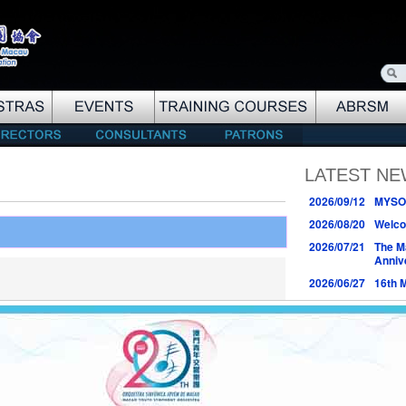
LATEST N
2026/09/12
MYSO 
2026/08/20
Welco
2026/07/21
The M
Anniv
2026/06/27
16th 
2026/06/04
Logo 
Anniv
2026/03/22
25th 
Conce
2026/03/07
17th 
2026/01/03
18th 