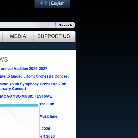
中文
|
English
EWS
annuel Audition 2026-2027
me to Macau．Joint Orchestra Concert
acao Youth Symphony Orchestra 29th
ersary Concert
MACAO YSO MUSIC FESTIVAL
Design Competition for the 30th
ersary of MYSO
Macao New Generation Musicians
rt 2026
Music Seeding Concerts 2026
Macao New Year’s Concert 2026