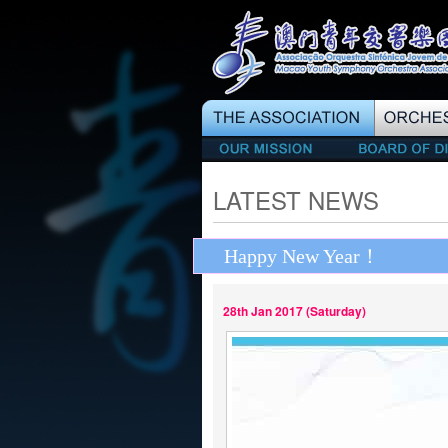
LATEST NEWS
Happy New Year！
28th Jan 2017 (Saturday)