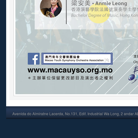
Avenida do Almiratne Lacerda, No.131, Edif. Industrial Wa Long, 2 andar 