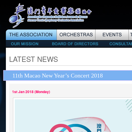
LATEST NEWS
11th Macao New Year’s Concert 2018
1st Jan 2018 (Monday)