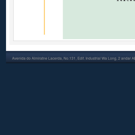
Avenida do Almiratne Lacerda, No.131, Edif. Industrial Wa Long, 2 andar 