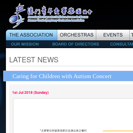
LATEST NEWS
Caring for Children with Autism Concert
1st Jul 2018 (Sunday)