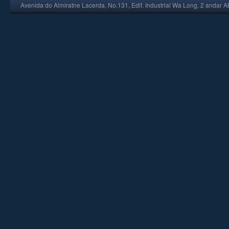
Avenida do Almiratne Lacerda, No.131, Edif. Industrial Wa Long, 2 andar 