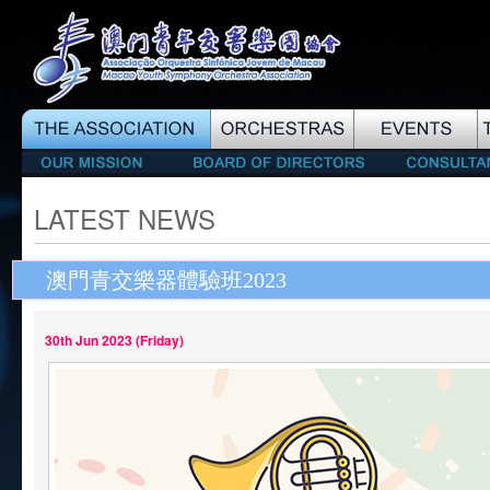
LATEST NEWS
澳門青交樂器體驗班2023
30th Jun 2023 (Friday)