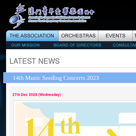
LATEST NEWS
14th Music Seeding Concerts 2023
27th Dec 2023 (Wednesday)