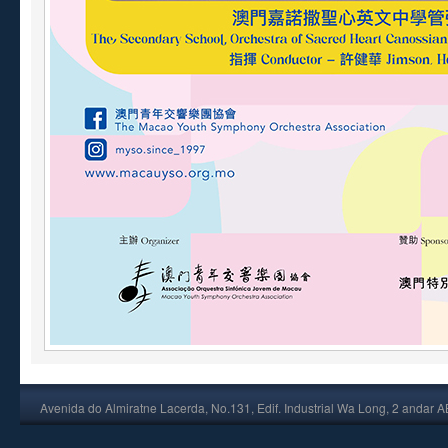
Avenida do Almiratne Lacerda, No.131, Edif. Industrial Wa Long, 2 andar 