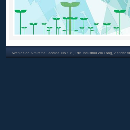
Avenida do Almiratne Lacerda, No.131, Edif. Industrial Wa Long, 2 andar 