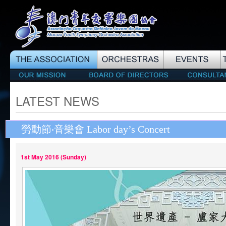
LATEST NEWS
勞動節‧音樂會 Labor day’s Concert
1st May 2016 (Sunday)