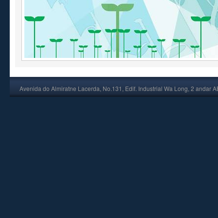
Avenida do Almiratne Lacerda, No.131, Edif. Industrial Wa Long, 2 andar 