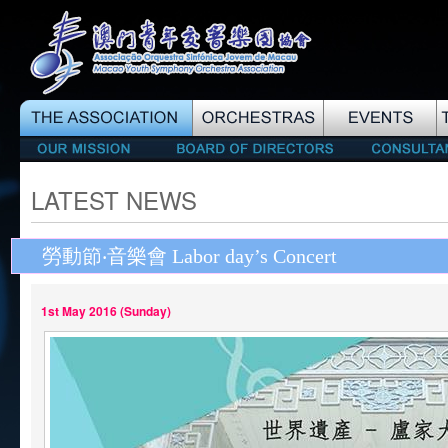
LATEST NEWS
勞動節‧音樂會 Labor day’s Concert
1st May 2016 (Sunday)