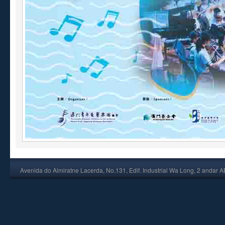
Avenida do Almiratne Lacerda, No.131, Edif. Industrial Wa Long, 2 andar 