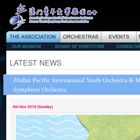
LATEST NEWS
Zhuhai Pacific International Youth Orchestra & 
Symphony Orchestra
6th Nov 2016 (Sunday)