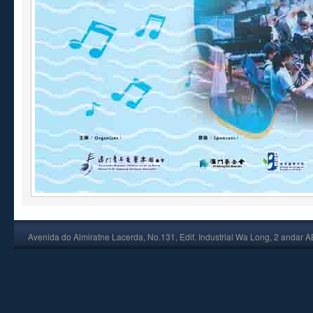
Avenida do Almiratne Lacerda, No.131, Edif. Industrial Wa Long, 2 andar 