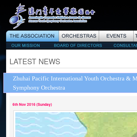
LATEST NEWS
Zhuhai Pacific International Youth Orchestra & 
Symphony Orchestra
6th Nov 2016 (Sunday)