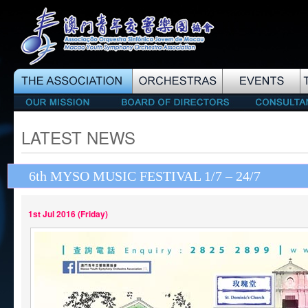
LATEST NEWS
6th MYSO MUSIC FESTIVAL 1/7 – 24/7
1st Jul 2016 (Friday)