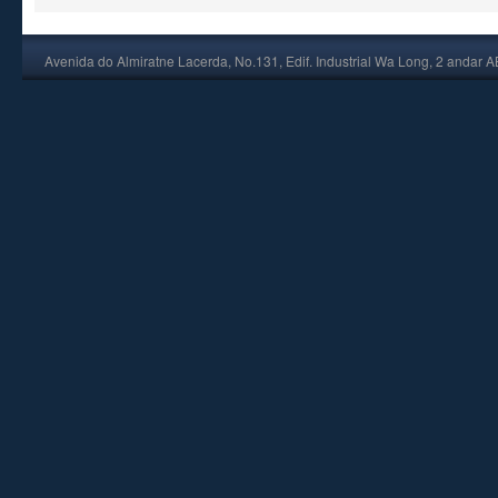
Avenida do Almiratne Lacerda, No.131, Edif. Industrial Wa Long, 2 andar 