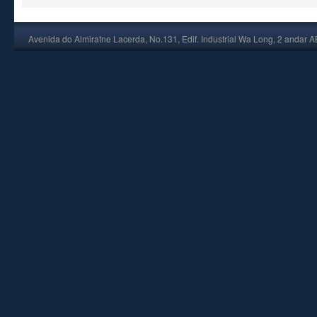
Avenida do Almiratne Lacerda, No.131, Edif. Industrial Wa Long, 2 andar 