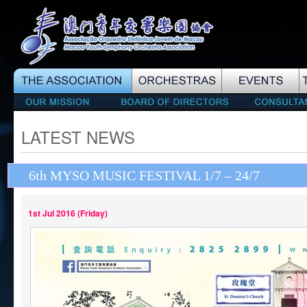
LATEST NEWS
6th MYSO MUSIC FESTIVAL 1/7 – 24/7
1st Jul 2016 (Friday)