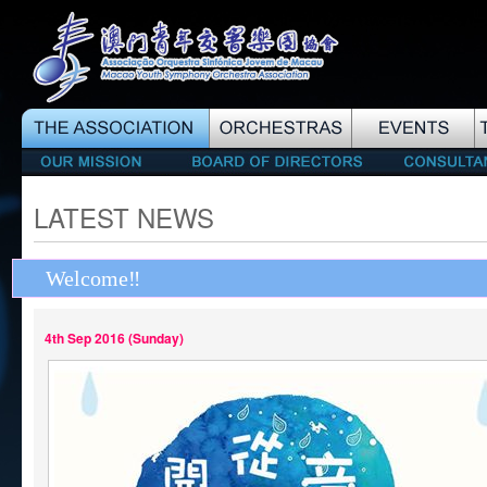
LATEST NEWS
Welcome‼️
4th Sep 2016 (Sunday)