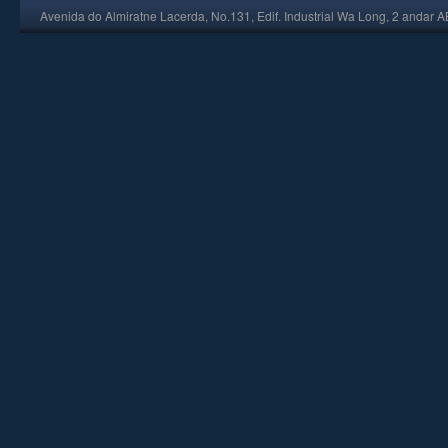
Avenida do Almiratne Lacerda, No.131, Edif. Industrial Wa Long, 2 andar 