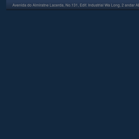
Avenida do Almiratne Lacerda, No.131, Edif. Industrial Wa Long, 2 andar 