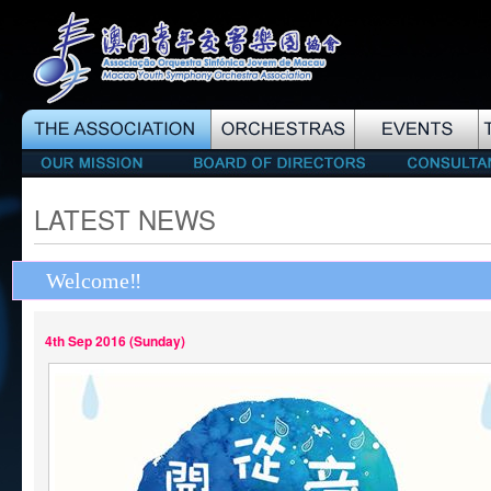
LATEST NEWS
Welcome‼️
4th Sep 2016 (Sunday)